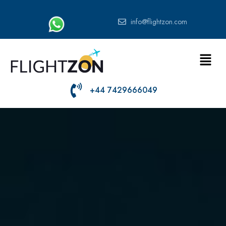
info@flightzon.com
+44 7429666049