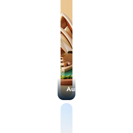
Australia