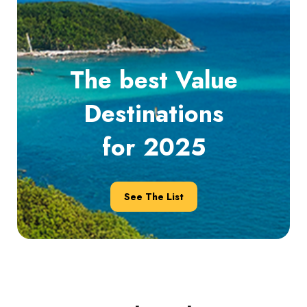
The best Value
Destinations
for 2025
See The List