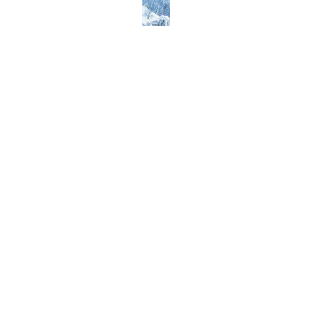
Everest
Popular
Packages