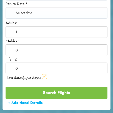
Return Date
*
Adults:
Children:
Infants:
Flexi dates(+/-3 days)
+ Additional Details