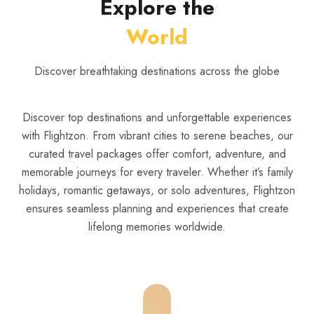
Explore the
World
Discover breathtaking destinations across the globe
Discover top destinations and unforgettable experiences
with Flightzon. From vibrant cities to serene beaches, our
curated travel packages offer comfort, adventure, and
memorable journeys for every traveler. Whether it’s family
holidays, romantic getaways, or solo adventures, Flightzon
ensures seamless planning and experiences that create
lifelong memories worldwide.