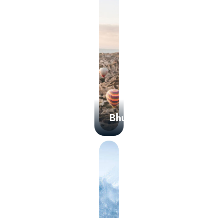
Bhutan