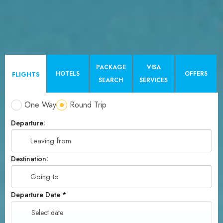
PACKAGE
VISA
HOTELS
OFFERS
FLIGHTS
SEARCH
SERVICES
One Way
Round Trip
Departure:
Destination:
Departure Date
*