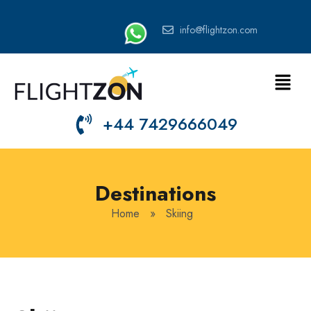
info@flightzon.com
+44 7429666049
Destinations
Home
»
Skiing