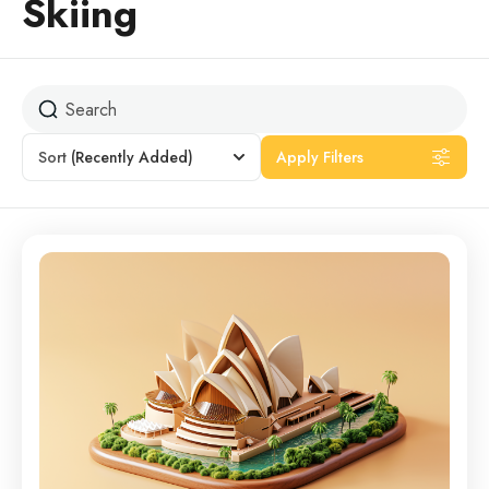
Skiing
Sort
(Recently Added)
Apply Filters