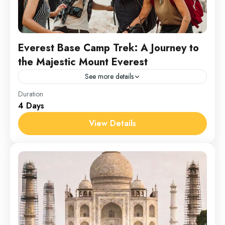
Everest Base Camp Trek: A Journey to
the Majestic Mount Everest
See more details
Everest
Duration
4 Days
1 Person
View Details