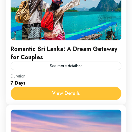
Romantic Sri Lanka: A Dream Getaway
for Couples
See more details
Srilanka
Duration
7 Days
1 Person
View Details