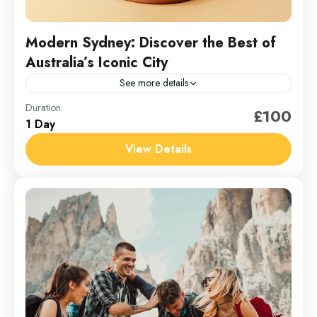
Modern Sydney: Discover the Best of
Australia’s Iconic City
See more details
Australia
Duration
£100
1 Day
1 Person
View Details