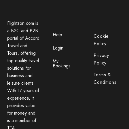
Flightzon.com is
a B2C and B2B
Help
Cookie
portal of Accord
Policy
Travel and
Login
Tours, offering
Privacy
top-quality travel
My
Policy
Bookings
solutions for
Terms &
business and
Conditions
leisure clients.
With 17 years of
experience, it
provides value
for money and
is a member of
TTA.