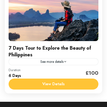
7 Days Tour to Explore the Beauty of
Philippines
See more details
Philippines
Duration
£100
6 Days
1 Person
View Details