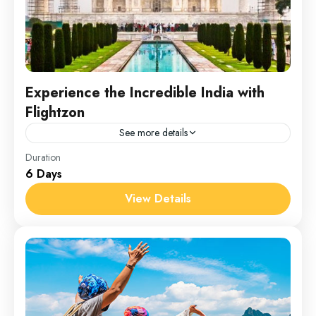
Experience the Incredible India with
Flightzon
See more details
India
Duration
6 Days
1 Person
View Details