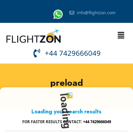
info@flightzon.com
+44 7429666049
preload
Home
»
Preload
Loading your search results
FOR FASTER RESULTS CONTACT:
+44 7429666049