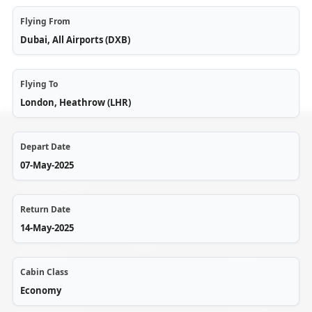
Flying From
Dubai, All Airports (DXB)
Flying To
London, Heathrow (LHR)
Depart Date
07-May-2025
Flightzon.com
is a B2C and
Return Date
Help
Cookie
B2B portal of
14-May-2025
Policy
Accord Travel
Login
and Tours,
Privacy
Cabin Class
offering top-
My
Policy
Bookings
Economy
quality travel
Terms &
solutions for