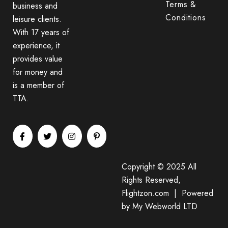
Terms &
business and
Conditions
leisure clients.
With 17 years of
experience, it
provides value
for money and
is a member of
TTA.
Copyright © 2025 All
Rights Reserved,
Flightzon.com | Powered
by
My Webworld LTD