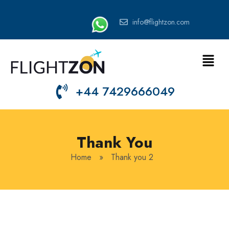
info@flightzon.com
+44 7429666049
Thank You
Home
»
Thank you 2