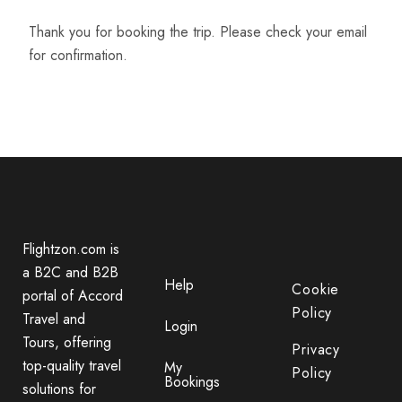
Thank you for booking the trip. Please check your email
for confirmation.
Flightzon.com is
a B2C and B2B
Help
Cookie
portal of Accord
Policy
Travel and
Login
Tours, offering
Privacy
top-quality travel
My
Policy
Bookings
solutions for