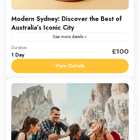
Modern Sydney: Discover the Best of
Australia’s Iconic City
See more details
Australia
Duration
£100
1 Day
1 Person
View Details