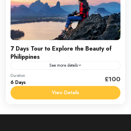
7 Days Tour to Explore the Beauty of
Philippines
See more details
Philippines
Duration
£100
6 Days
1 Person
View Details