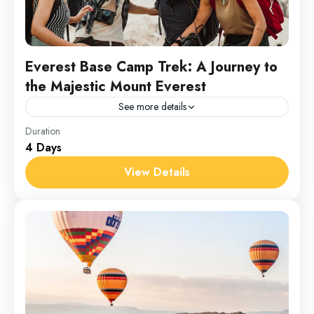
Everest Base Camp Trek: A Journey to
the Majestic Mount Everest
See more details
Everest
Duration
4 Days
1 Person
View Details