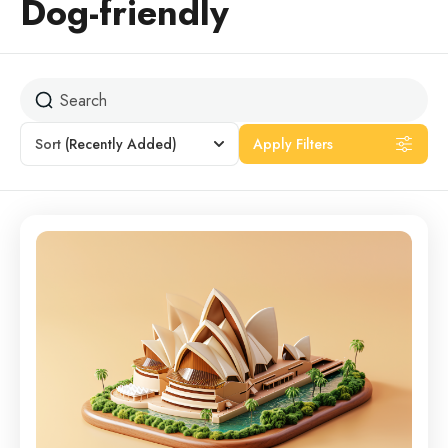
Dog-friendly
Sort
(Recently Added)
Apply Filters