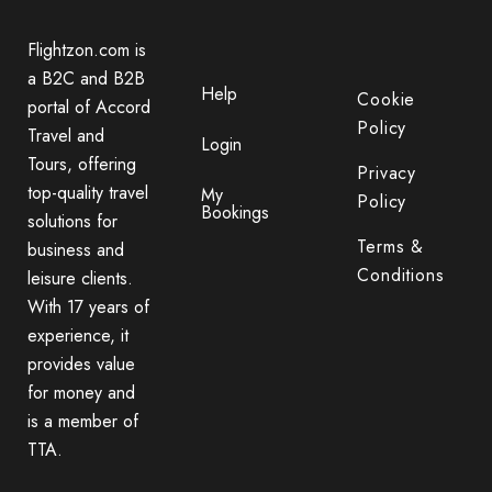
Flightzon.com is
a B2C and B2B
Help
Cookie
portal of Accord
Policy
Travel and
Login
Tours, offering
Privacy
top-quality travel
My
Policy
Bookings
solutions for
Terms &
business and
Conditions
leisure clients.
With 17 years of
experience, it
provides value
for money and
is a member of
TTA.