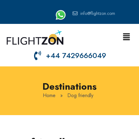
info@flightzon.com
+44 7429666049
Destinations
Home
»
Dog friendly