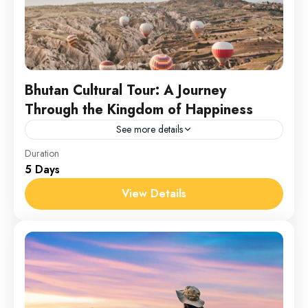
Bhutan Cultural Tour: A Journey
Through the Kingdom of Happiness
See more details
Bhutan
Duration
5 Days
1 Person
View Details