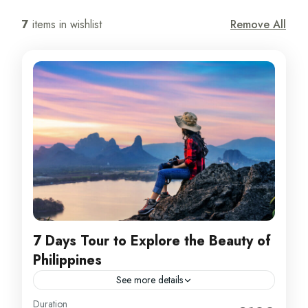
7
items in wishlist
Remove All
7 Days Tour to Explore the Beauty of
Philippines
See more details
Philippines
Duration