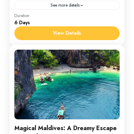
See more details
India
Duration
6 Days
1 Person
View Details
Magical Maldives: A Dreamy Escape