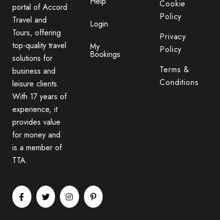
Help
Cookie
portal of Accord
Policy
Travel and
Login
Tours, offering
Privacy
top-quality travel
My
Policy
Bookings
solutions for
Terms &
business and
Conditions
leisure clients.
With 17 years of
experience, it
provides value
for money and
is a member of
TTA.