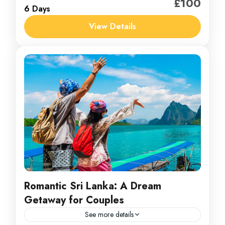
£100
6 Days
1 Person
View Details
Romantic Sri Lanka: A Dream
Getaway for Couples
See more details