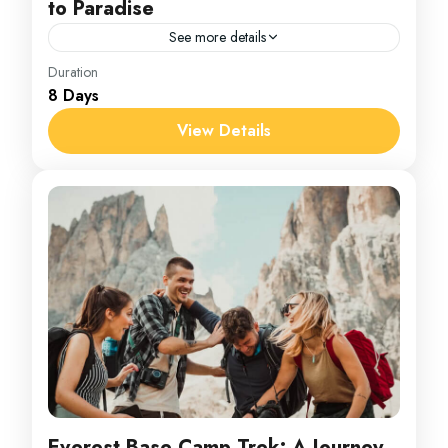
to Paradise
See more details
Maldives
Duration
8 Days
1 Person
View Details
Everest Base Camp Trek: A Journey