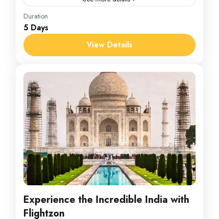
Bhutan
Duration
5 Days
1 Person
View Details
Experience the Incredible India with
Flightzon