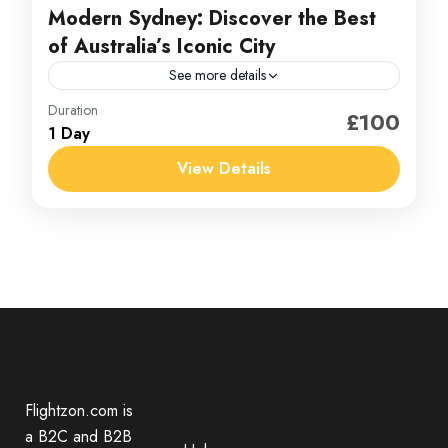
Modern Sydney: Discover the Best
of Australia’s Iconic City
See more details
Australia
Duration
£100
1 Day
1 Person
View Details
Flightzon.com is
a B2C and B2B