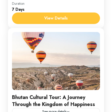
Srilanka
Duration
7 Days
1 Person
View Details
Bhutan Cultural Tour: A Journey
Through the Kingdom of Happiness
See more details