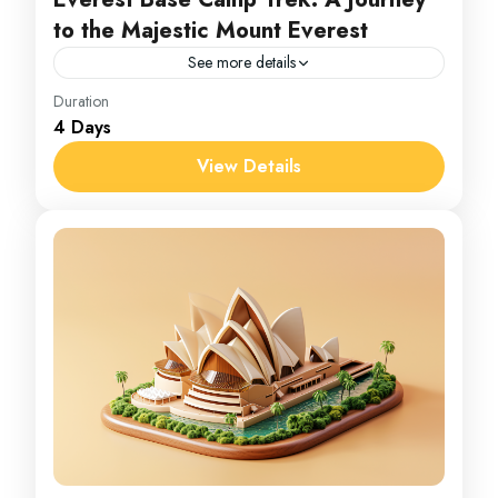
to the Majestic Mount Everest
See more details
Everest
Duration
4 Days
1 Person
View Details