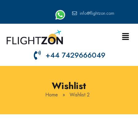
info@flightzon.com
+44 7429666049
Wishlist
Home
»
Wishlist 2